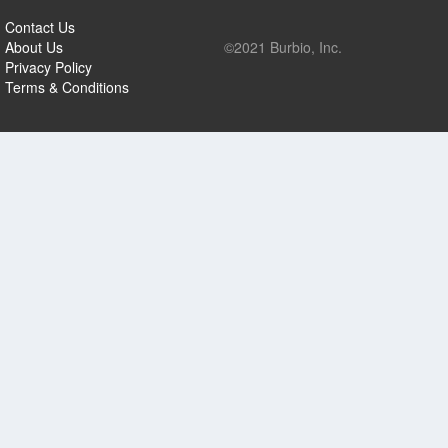
Contact Us
About Us
©2021 Burbio, Inc.
Privacy Policy
Terms & Conditions