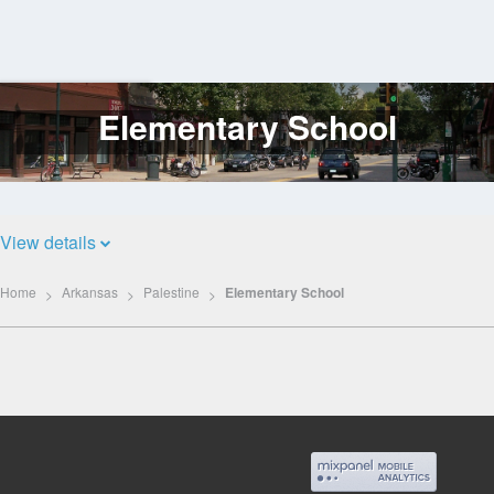
Elementary School
Log
In
View details
Home
Arkansas
Palestine
Elementary School