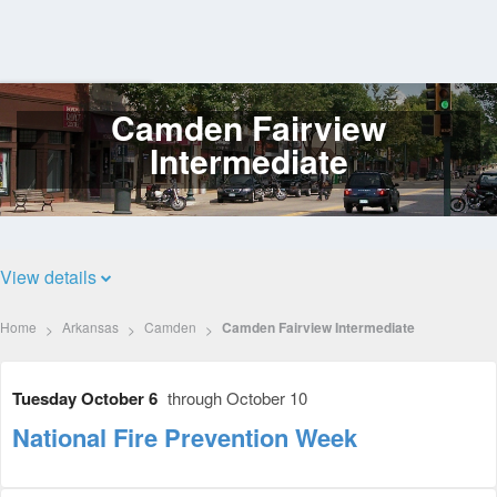
Camden Fairview
Log
In
Intermediate
View details
Home
Arkansas
Camden
Camden Fairview Intermediate
Tuesday October 6
through October 10
National Fire Prevention Week