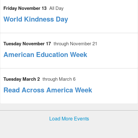
Friday November 13
All Day
World Kindness Day
Tuesday November 17
through November 21
American Education Week
Tuesday March 2
through March 6
Read Across America Week
Load More Events