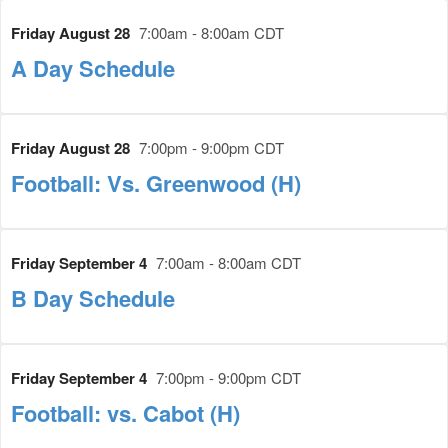
Friday August 28
7:00am - 8:00am CDT
A Day Schedule
Friday August 28
7:00pm - 9:00pm CDT
Football: Vs. Greenwood (H)
Friday September 4
7:00am - 8:00am CDT
B Day Schedule
Friday September 4
7:00pm - 9:00pm CDT
Football: vs. Cabot (H)