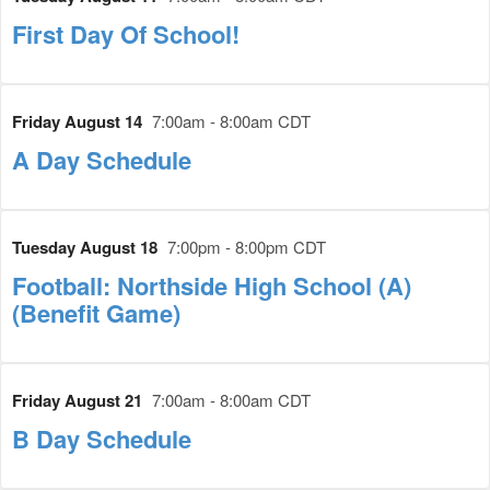
First Day Of School!
Friday August 14
7:00am - 8:00am CDT
A Day Schedule
Tuesday August 18
7:00pm - 8:00pm CDT
Football: Northside High School (A)
(Benefit Game)
Friday August 21
7:00am - 8:00am CDT
B Day Schedule