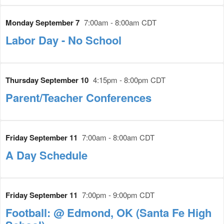
Monday September 7
7:00am - 8:00am CDT
Labor Day - No School
Thursday September 10
4:15pm - 8:00pm CDT
Parent/Teacher Conferences
Friday September 11
7:00am - 8:00am CDT
A Day Schedule
Friday September 11
7:00pm - 9:00pm CDT
Football: @ Edmond, OK (Santa Fe High