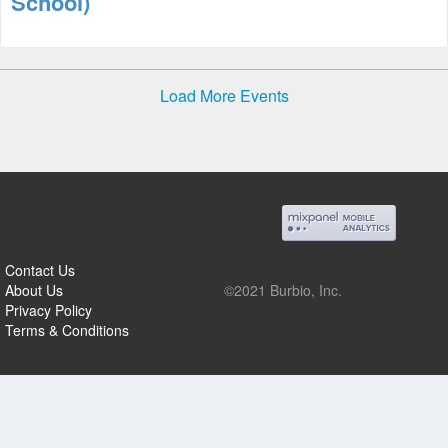
School)
Load More Events
Contact Us
About Us
©2021 Burbio, Inc.
Privacy Policy
Terms & Conditions