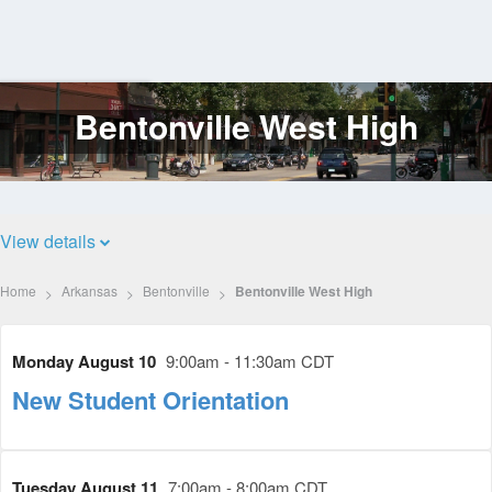
Bentonville West High
Log
In
View details
Home
Arkansas
Bentonville
Bentonville West High
Monday August 10
9:00am - 11:30am CDT
New Student Orientation
Tuesday August 11
7:00am - 8:00am CDT