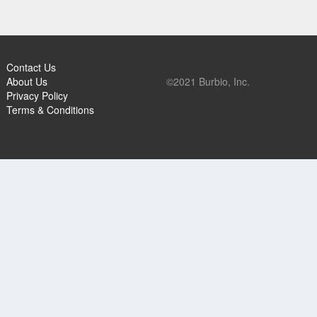
Contact Us
About Us
©2021 Burbio, Inc.
Privacy Policy
Terms & Conditions