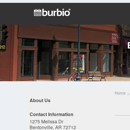
Home
About Us
Contact Information
1275 Melissa Dr
Bentonville, AR 72712