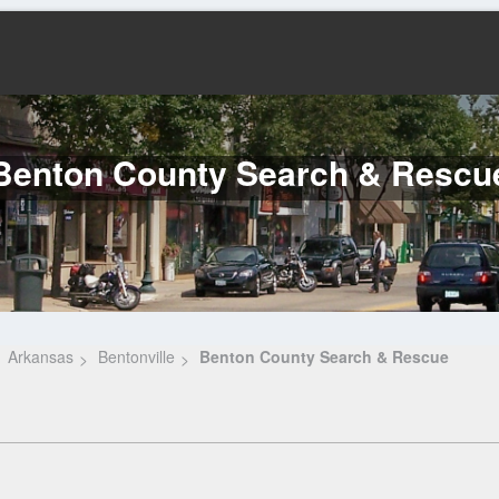
Benton County Search & Rescu
Arkansas
Bentonville
Benton County Search & Rescue