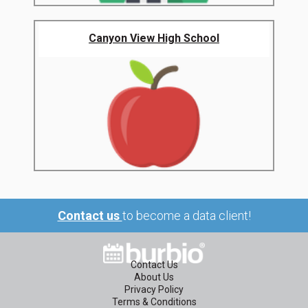
Canyon View High School
Contact us
to become a data client!
Contact Us
About Us
Privacy Policy
Terms & Conditions