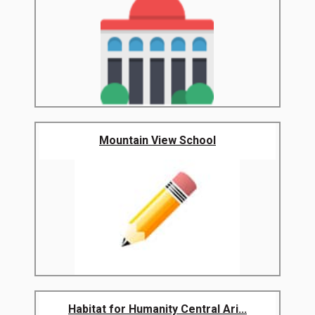
Mountain View School
Habitat for Humanity Central Ari...