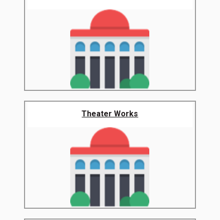
Theater Works