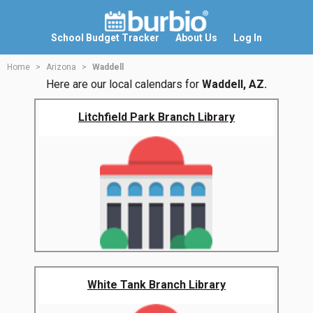
School Budget Tracker
About Us
Log In
Home
Arizona
Waddell
Here are our local calendars for
Waddell, AZ.
Litchfield Park Branch Library
White Tank Branch Library