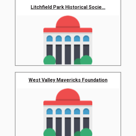
Litchfield Park Historical Socie...
West Valley Mavericks Foundation