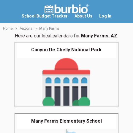
School Budget Tracker
About Us
Log In
Home
Arizona
Many Farms
Here are our local calendars for
Many Farms, AZ.
Canyon De Chelly National Park
Many Farms Elementary School