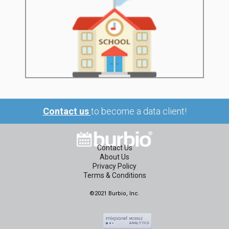
Contact us
to become a data client!
Contact Us
About Us
Privacy Policy
Terms & Conditions
©2021 Burbio, Inc.