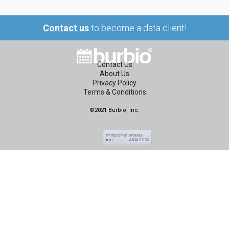
Contact us
to become a data client!
Contact Us
About Us
Privacy Policy
Terms & Conditions
©2021 Burbio, Inc.