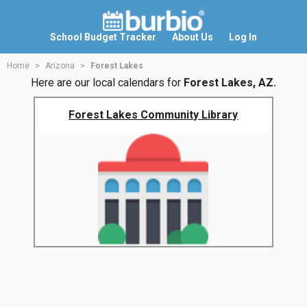
School Budget Tracker
About Us
Log In
Home
Arizona
Forest Lakes
Here are our local calendars for
Forest Lakes, AZ.
Forest Lakes Community Library