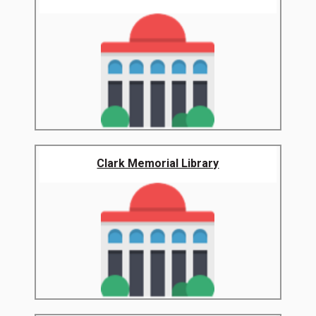
Clark Memorial Library