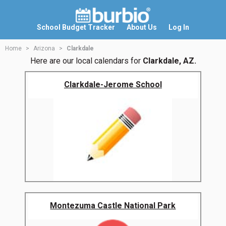
School Budget Tracker
About Us
Log In
Home
Arizona
Clarkdale
Here are our local calendars for
Clarkdale, AZ.
Clarkdale-Jerome School
Montezuma Castle National Park