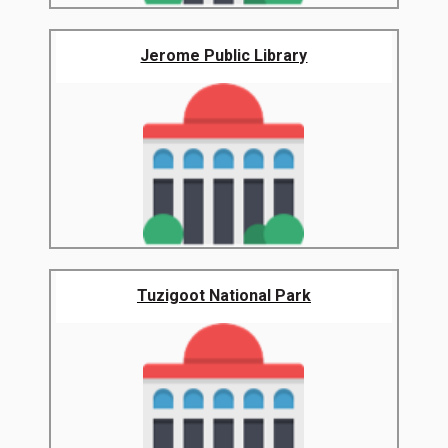
Jerome Public Library
Tuzigoot National Park