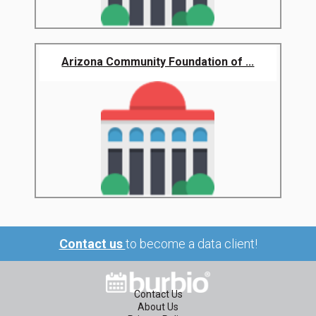
Arizona Community Foundation of ...
Contact us
to become a data client!
Contact Us
About Us