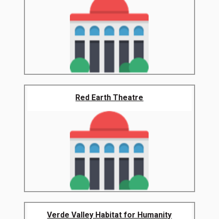
Red Earth Theatre
Verde Valley Habitat for Humanity