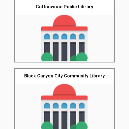
Cottonwood Public Library
Black Canyon City Community Library