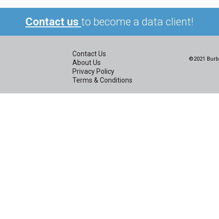
Contact us
to become a data client!
Contact Us
©2021 Burbi
About Us
Privacy Policy
Terms & Conditions