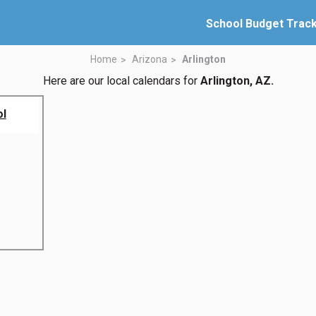
School Budget Trac
Home
Arizona
Arlington
Here are our local calendars for
Arlington, AZ.
ol