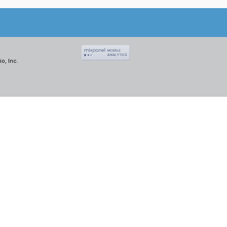
o, Inc.