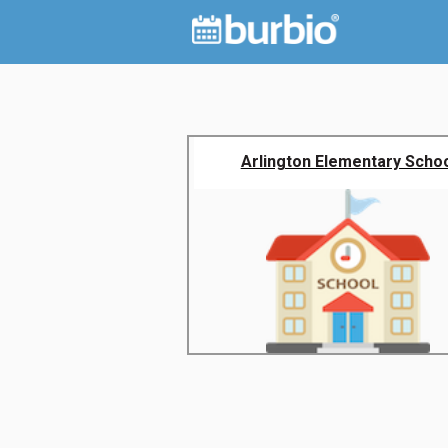
Arlington Elementary Scho