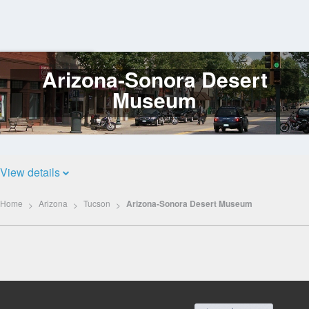
Arizona-Sonora Desert
Log
In
Museum
View details
Home
Arizona
Tucson
Arizona-Sonora Desert Museum