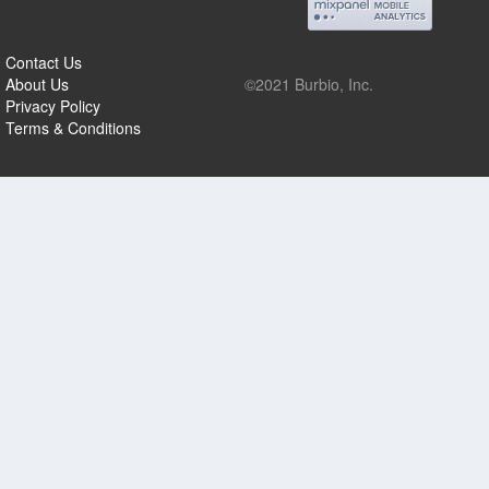
Contact Us
About Us
©2021 Burbio, Inc.
Privacy Policy
Terms & Conditions