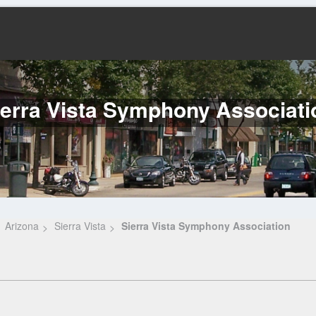
ierra Vista Symphony Associati
Arizona
Sierra Vista
Sierra Vista Symphony Association