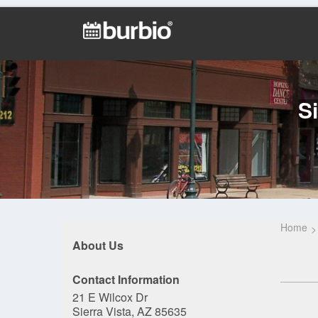
S
Home
About Us
Contact Information
21 E Wilcox Dr
Sierra Vista, AZ 85635