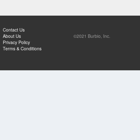
Contact Us
About Us
©2021 Burbio, Inc.
Privacy Policy
Terms & Conditions