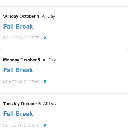
Sunday October 4
All Day
Fall Break
SCHOOLS CLOSED
Monday October 5
All Day
Fall Break
SCHOOLS CLOSED
Tuesday October 6
All Day
Fall Break
SCHOOLS CLOSED