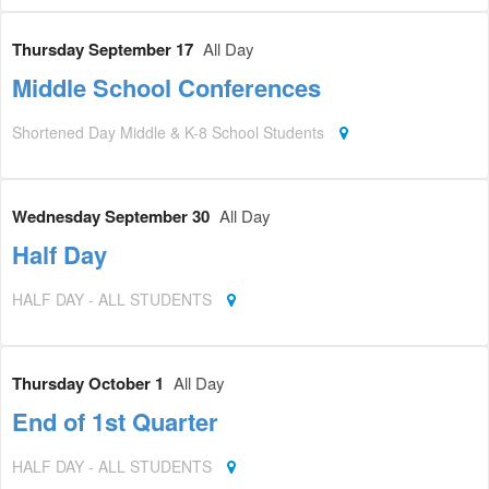
Thursday September 17
All Day
Middle School Conferences
Shortened Day Middle & K-8 School Students
Wednesday September 30
All Day
Half Day
HALF DAY - ALL STUDENTS
Thursday October 1
All Day
End of 1st Quarter
HALF DAY - ALL STUDENTS