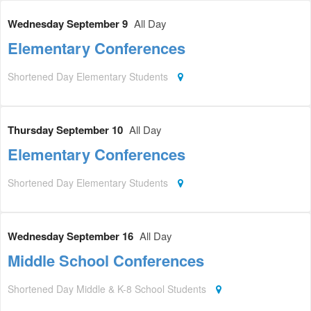
Wednesday September 9
All Day
Elementary Conferences
Shortened Day Elementary Students
Thursday September 10
All Day
Elementary Conferences
Shortened Day Elementary Students
Wednesday September 16
All Day
Middle School Conferences
Shortened Day Middle & K-8 School Students