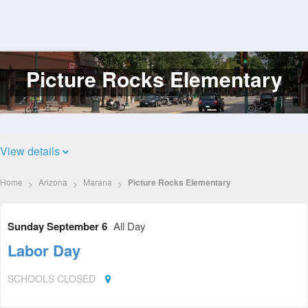
Picture Rocks Elementary
Log
In
View details
Home
Arizona
Marana
Picture Rocks Elementary
Sunday September 6
All Day
Labor Day
SCHOOLS CLOSED