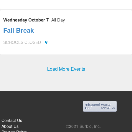
Wednesday October 7
All Day
Fall Break
SCHOOLS CLOSED
Load More Events
Contact Us
About Us
©2021 Burbio, Inc.
Privacy Policy