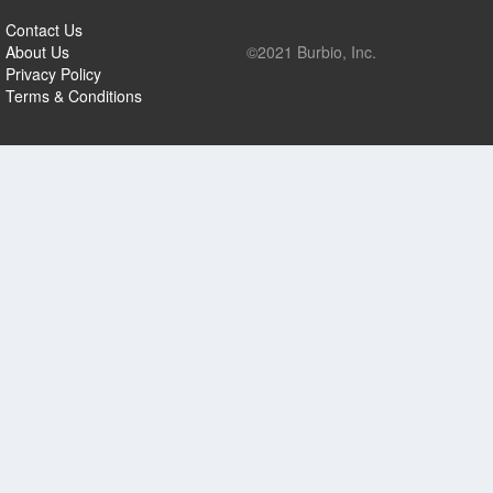
Contact Us
About Us
©2021 Burbio, Inc.
Privacy Policy
Terms & Conditions