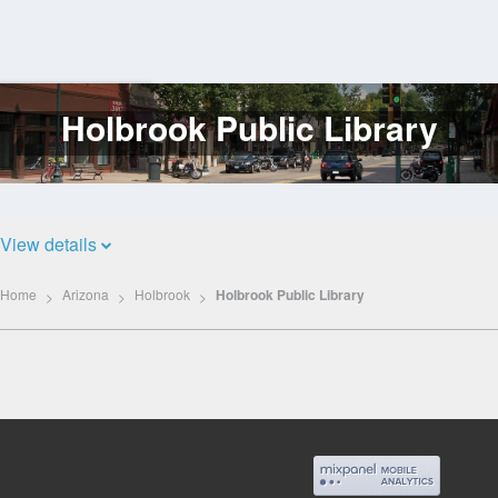
Holbrook Public Library
Log
In
View details
Home
Arizona
Holbrook
Holbrook Public Library