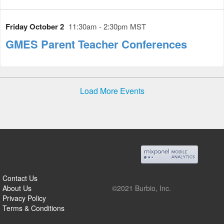
Friday October 2
11:30am - 2:30pm MST
GMES Parent Teacher Conferences
Load More Events
Contact Us
About Us
©2021 Burbio, Inc.
Privacy Policy
Terms & Conditions