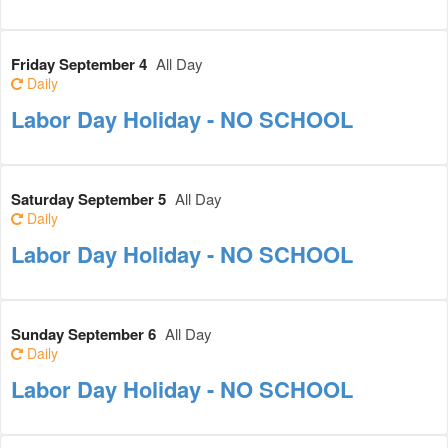
Friday September 4
All Day
Daily
Labor Day Holiday - NO SCHOOL
Saturday September 5
All Day
Daily
Labor Day Holiday - NO SCHOOL
Sunday September 6
All Day
Daily
Labor Day Holiday - NO SCHOOL