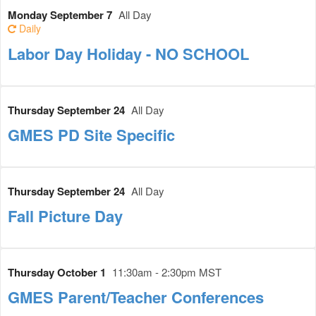
Monday September 7
All Day
Daily
Labor Day Holiday - NO SCHOOL
Thursday September 24
All Day
GMES PD Site Specific
Thursday September 24
All Day
Fall Picture Day
Thursday October 1
11:30am - 2:30pm MST
GMES Parent/Teacher Conferences