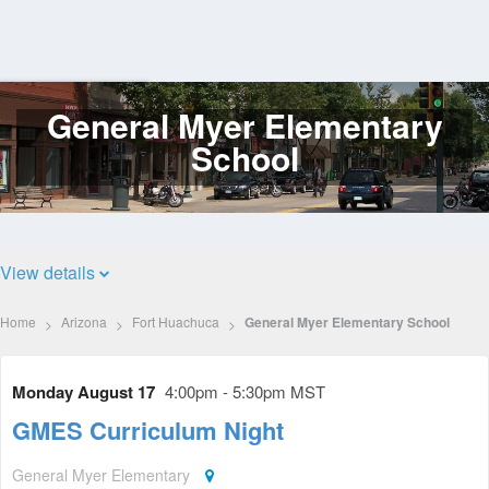
General Myer Elementary
Log
In
School
View details
Home
Arizona
Fort Huachuca
General Myer Elementary School
Monday August 17
4:00pm - 5:30pm MST
GMES Curriculum Night
General Myer Elementary