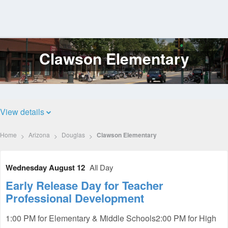
Clawson Elementary
Log
In
View details
Home
Arizona
Douglas
Clawson Elementary
Wednesday August 12
All Day
Early Release Day for Teacher
Professional Development
1:00 PM for Elementary & Middle Schools2:00 PM for High