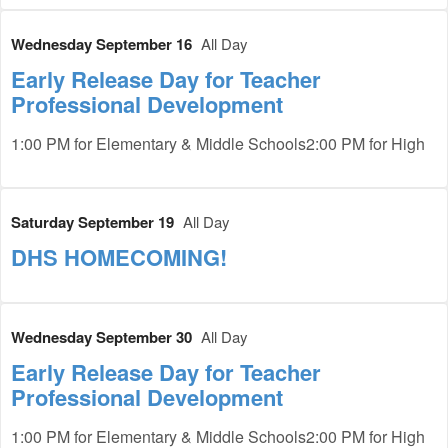
Wednesday September 16
All Day
Early Release Day for Teacher
Professional Development
1:00 PM for Elementary & Middle Schools2:00 PM for High
Saturday September 19
All Day
DHS HOMECOMING!
Wednesday September 30
All Day
Early Release Day for Teacher
Professional Development
1:00 PM for Elementary & Middle Schools2:00 PM for High