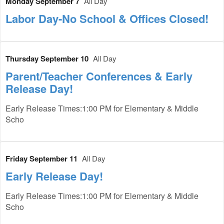
Monday September 7
All Day
Labor Day-No School & Offices Closed!
Thursday September 10
All Day
Parent/Teacher Conferences & Early
Release Day!
Early Release Times:1:00 PM for Elementary & Middle
Scho
Friday September 11
All Day
Early Release Day!
Early Release Times:1:00 PM for Elementary & Middle
Scho