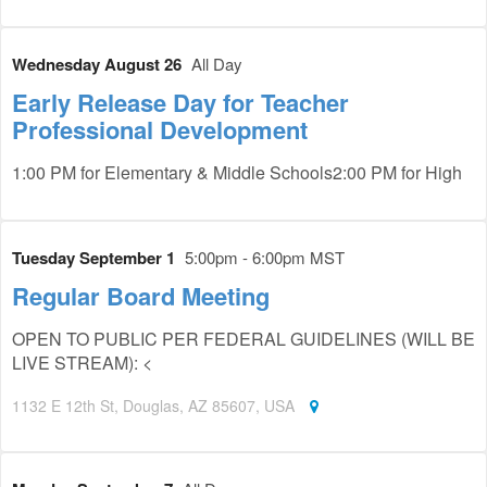
Wednesday August 26
All Day
Early Release Day for Teacher
Professional Development
1:00 PM for Elementary & Middle Schools2:00 PM for High
Tuesday September 1
5:00pm - 6:00pm MST
Regular Board Meeting
OPEN TO PUBLIC PER FEDERAL GUIDELINES (WILL BE
LIVE STREAM): <
1132 E 12th St, Douglas, AZ 85607, USA