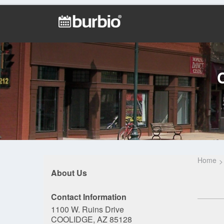
Home
About Us
Contact Information
1100 W. Ruins Drive
COOLIDGE, AZ 85128