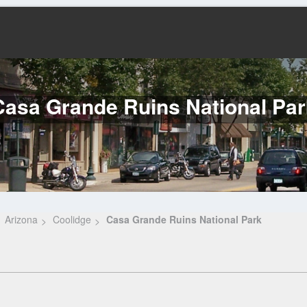
Casa Grande Ruins National Par
Arizona
Coolidge
Casa Grande Ruins National Park