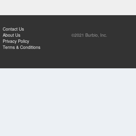
Contact Us
About Us
©2021 Burbio, Inc.
Privacy Policy
Terms & Conditions