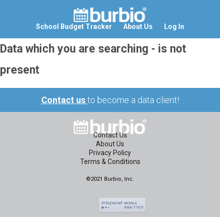
School Budget Tracker
About Us
Log In
Data which you are searching - is not
present
Contact us
to become a data client!
Contact Us
About Us
Privacy Policy
Terms & Conditions
©2021 Burbio, Inc.